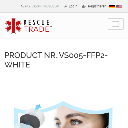
+49(0)6041/969685-0
Login
Registrieren
PRODUCT NR.:VS005-FFP2-
WHITE