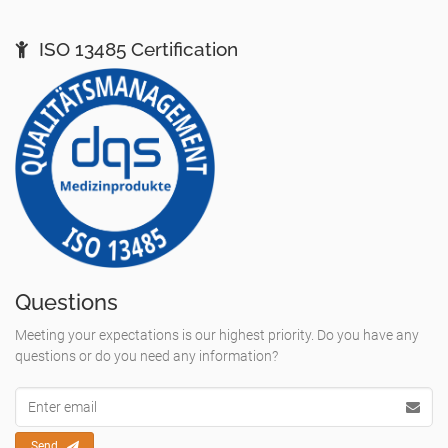
ISO 13485 Certification
Questions
Meeting your expectations is our highest priority. Do you have any
questions or do you need any information?
Email
Adresse
Send