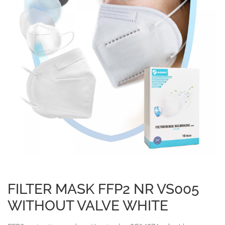
FILTER MASK FFP2 NR VS005
WITHOUT VALVE WHITE