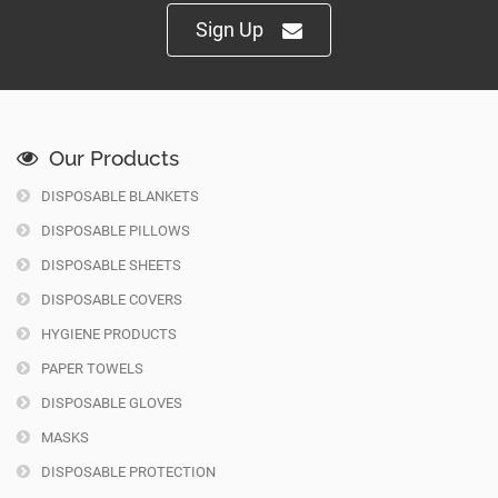
Sign Up
Our Products
DISPOSABLE BLANKETS
DISPOSABLE PILLOWS
DISPOSABLE SHEETS
DISPOSABLE COVERS
HYGIENE PRODUCTS
PAPER TOWELS
DISPOSABLE GLOVES
MASKS
DISPOSABLE PROTECTION