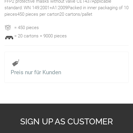
FFP2 protective masks without valve CE1437Applicable
standard: WN 149:2001+A1:2009Packed in inner packaging of 10
pieces450 pieces per carton20 cartons/pallet
= 450 pieces
= 20 cartons = 9000 pieces
Preis nur für Kunden
SIGN UP AS CUSTOMER