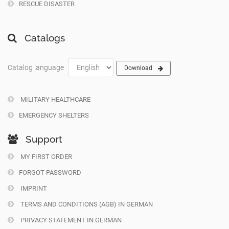
RESCUE DISASTER
Catalogs
Catalog language
Download
MILITARY HEALTHCARE
EMERGENCY SHELTERS
Support
MY FIRST ORDER
FORGOT PASSWORD
IMPRINT
TERMS AND CONDITIONS (AGB) IN GERMAN
PRIVACY STATEMENT IN GERMAN