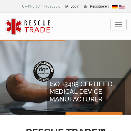
+49(0)6041/969685-0
Login
Registrieren
ISO 13485 CERTIFIED
MEDICAL DEVICE
MANUFACTURER
Zertifikate herunterladen