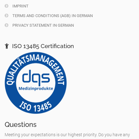
IMPRINT
TERMS AND CONDITIONS (AGB) IN GERMAN
PRIVACY STATEMENT IN GERMAN
ISO 13485 Certification
Questions
Meeting your expectations is our highest priority. Do you have any