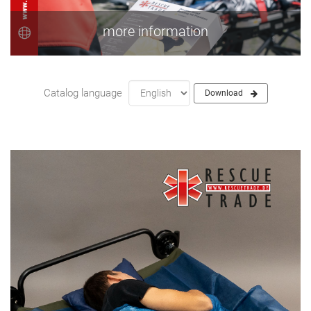
more information
Catalog language
Download