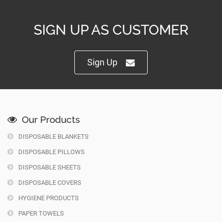
SIGN UP AS CUSTOMER
Sign Up
Our Products
DISPOSABLE BLANKETS
DISPOSABLE PILLOWS
DISPOSABLE SHEETS
DISPOSABLE COVERS
HYGIENE PRODUCTS
PAPER TOWELS