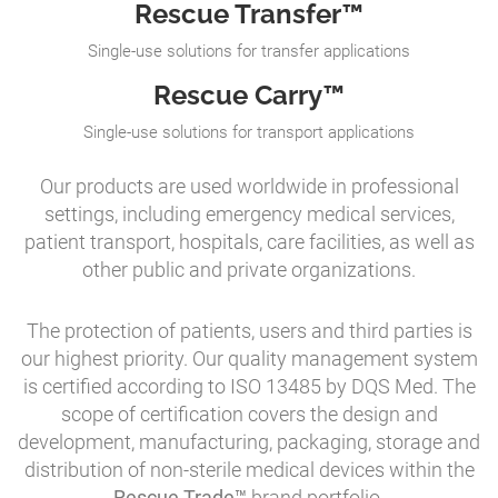
Rescue Transfer™
Single-use solutions for transfer applications
Rescue Carry™
Single-use solutions for transport applications
Our products are used worldwide in professional
settings, including emergency medical services,
patient transport, hospitals, care facilities, as well as
other public and private organizations.
The protection of patients, users and third parties is
our highest priority. Our quality management system
is certified according to ISO 13485 by DQS Med. The
scope of certification covers the design and
development, manufacturing, packaging, storage and
distribution of non-sterile medical devices within the
Rescue Trade™
brand portfolio.