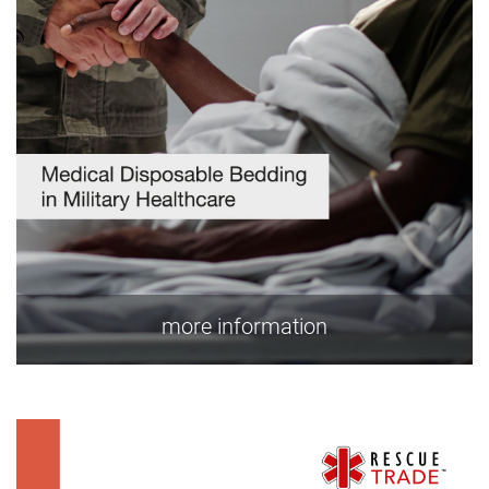
more information