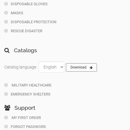
DISPOSABLE GLOVES
MASKS
DISPOSABLE PROTECTION
RESCUE DISASTER
Catalogs
Catalog language
Download
MILITARY HEALTHCARE
EMERGENCY SHELTERS
Support
MY FIRST ORDER
FORGOT PASSWORD