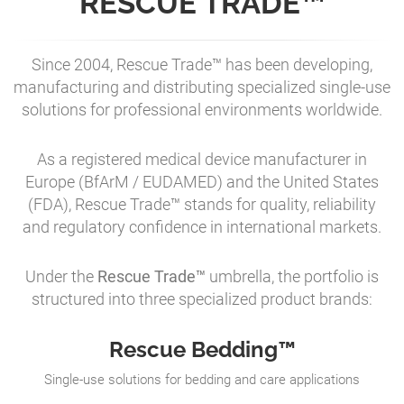
RESCUE TRADE™
Since 2004, Rescue Trade™ has been developing,
manufacturing and distributing specialized single-use
solutions for professional environments worldwide.
As a registered medical device manufacturer in
Europe (BfArM / EUDAMED) and the United States
(FDA), Rescue Trade™ stands for quality, reliability
and regulatory confidence in international markets.
Under the
Rescue Trade™
umbrella, the portfolio is
structured into three specialized product brands:
Rescue Bedding™
Single-use solutions for bedding and care applications