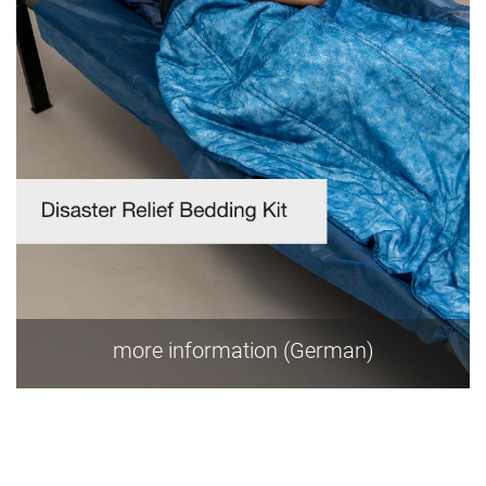
more information (German)