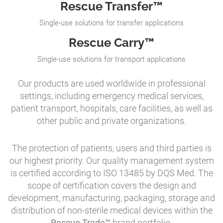
Rescue Transfer™
Single-use solutions for transfer applications
Rescue Carry™
Single-use solutions for transport applications
Our products are used worldwide in professional
settings, including emergency medical services,
patient transport, hospitals, care facilities, as well as
other public and private organizations.
The protection of patients, users and third parties is
our highest priority. Our quality management system
is certified according to ISO 13485 by DQS Med. The
scope of certification covers the design and
development, manufacturing, packaging, storage and
distribution of non-sterile medical devices within the
Rescue Trade™
brand portfolio.