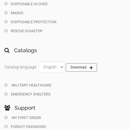
DISPOSABLE GLOVES
MASKS
DISPOSABLE PROTECTION
RESCUE DISASTER
Catalogs
Catalog language
Download
MILITARY HEALTHCARE
EMERGENCY SHELTERS
Support
MY FIRST ORDER
FORGOT PASSWORD