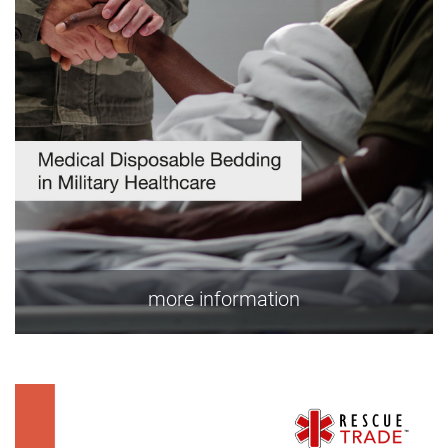
more information