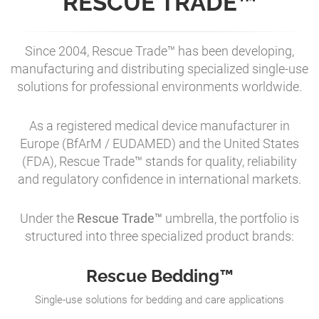
RESCUE TRADE™
Since 2004, Rescue Trade™ has been developing,
manufacturing and distributing specialized single-use
solutions for professional environments worldwide.
As a registered medical device manufacturer in
Europe (BfArM / EUDAMED) and the United States
(FDA), Rescue Trade™ stands for quality, reliability
and regulatory confidence in international markets.
Under the
Rescue Trade™
umbrella, the portfolio is
structured into three specialized product brands:
Rescue Bedding™
Single-use solutions for bedding and care applications