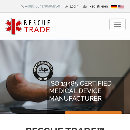
+49(0)6041/969685-0
Login
Registrieren
ISO 13485 CERTIFIED
MEDICAL DEVICE
MANUFACTURER
Zertifikate herunterladen