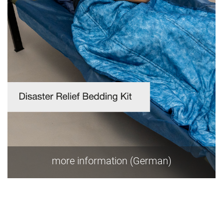
more information (German)