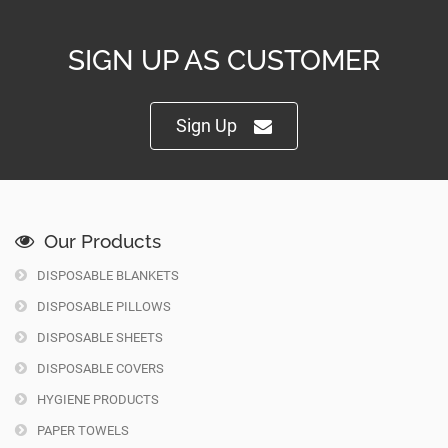
SIGN UP AS CUSTOMER
Sign Up
Our Products
DISPOSABLE BLANKETS
DISPOSABLE PILLOWS
DISPOSABLE SHEETS
DISPOSABLE COVERS
HYGIENE PRODUCTS
PAPER TOWELS