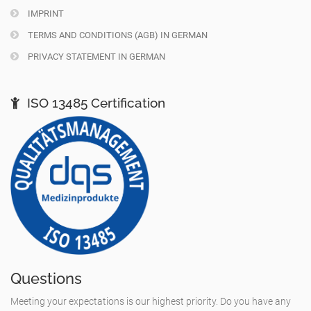
IMPRINT
TERMS AND CONDITIONS (AGB) IN GERMAN
PRIVACY STATEMENT IN GERMAN
ISO 13485 Certification
Questions
Meeting your expectations is our highest priority. Do you have any