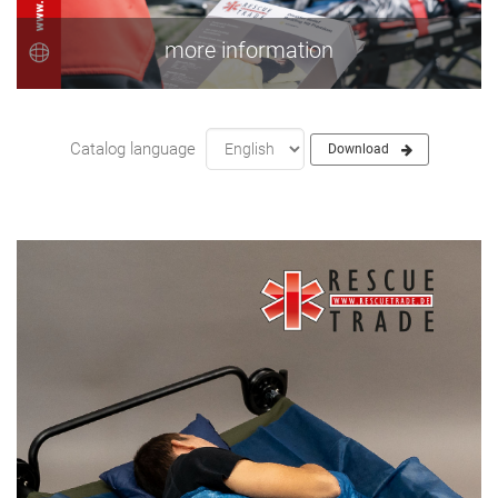
more information
Catalog language
Download